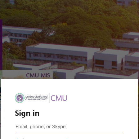
Sign in