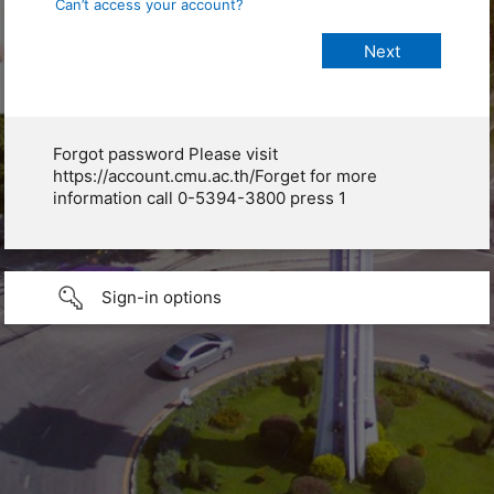
Can’t access your account?
Forgot password Please visit
https://account.cmu.ac.th/Forget for more
information call 0-5394-3800 press 1
Sign-in options